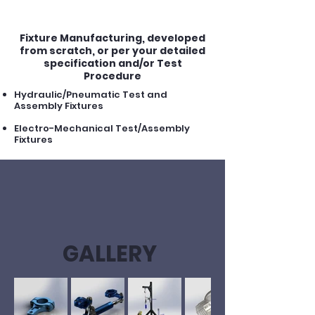
fixtures
Fixture Manufacturing, developed
from scratch, or per your detailed
specification and/or Test
Procedure
Hydraulic/Pneumatic Test and
Assembly Fixtures
Electro-Mechanical Test/Assembly
Fixtures
GALLERY