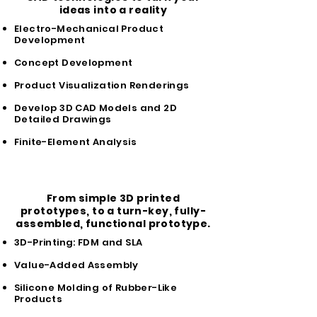
ideas into a reality
Electro-Mechanical Product
Development
Concept Development
Product Visualization Renderings
Develop 3D CAD Models and 2D
Detailed Drawings
Finite-Element Analysis
Prototype
From simple 3D printed
prototypes, to a turn-key, fully-
assembled, functional prototype.
3D-Printing: FDM and SLA
Value-Added Assembly
Silicone Molding of Rubber-Like
Products