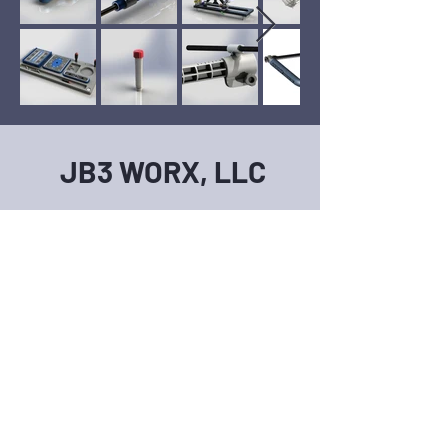
JB3 WORX, LLC
704-318-3090
DESIGN@JB3WORX.COM
First Name