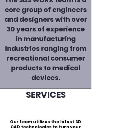
The JB3 WORX team is a
core group of engineers
and designers with over
30 years of experience
in manufacturing
industries ranging from
recreational consumer
products to medical
devices.
SERVICES
design
Our team utilizes the latest 3D
CAD technologies to turn your