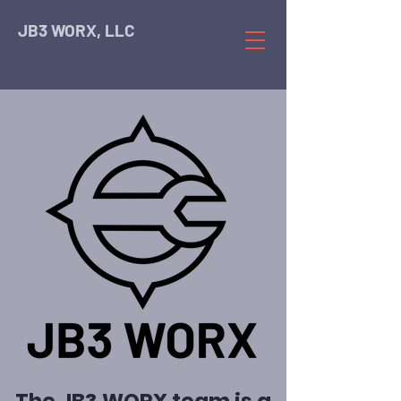
JB3 WORX, LLC